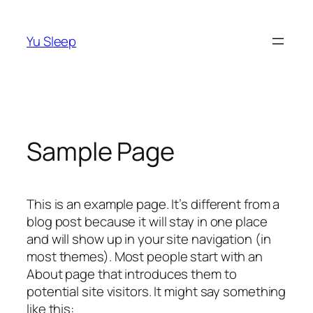
Skip
to
Yu Sleep
content
Sample Page
This is an example page. It’s different from a
blog post because it will stay in one place
and will show up in your site navigation (in
most themes). Most people start with an
About page that introduces them to
potential site visitors. It might say something
like this: