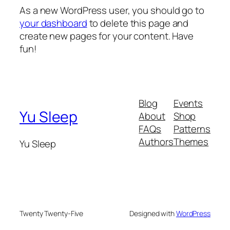
As a new WordPress user, you should go to
your dashboard
to delete this page and
create new pages for your content. Have
fun!
Blog
Events
Yu Sleep
About
Shop
FAQs
Patterns
Authors
Themes
Yu Sleep
Twenty Twenty-Five
Designed with
WordPress