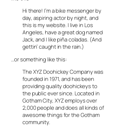
Hi there! I’m a bike messenger by
day, aspiring actor by night, and
this is my website. I live in Los
Angeles, have a great dog named
Jack, and I like piña coladas. (And
gettin’ caught in the rain.)
…or something like this:
The XYZ Doohickey Company was
founded in 1971, and has been
providing quality doohickeys to
the public ever since. Located in
Gotham City, XYZ employs over
2,000 people and does all kinds of
awesome things for the Gotham
community.